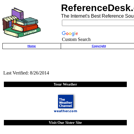
ReferenceDesk.
The Internet's Best Reference Sou
Custom Search
Home
Copyright
Last Verified: 8/26/2014
Your Weather
Visit Our Sister Site