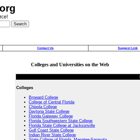
org
rce!
Contact Us
Suggest Link
Colleges and Universities on the Web
Colleges
Broward College
College of Central Florida
Chipola College
Daytona State College
Florida Gateway College
Florida Southwestern State College
Florida State College at Jacksonville
Gulf Coast State College
Indian River State College
State College of Florida, Manatee-Sarasota