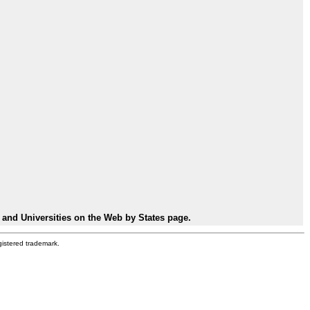
 and Universities on the Web by States page.
gistered trademark.