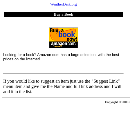
WeatherDesk.org
Buy a Book
Looking for a book? Amazon.com has a large selection, with the best
prices on the Internet!
If you would like to suggest an item just use the "Suggest Link"
menu item and give me the Name and full link address and I will
add it to the list.
Copyright © 2000-C