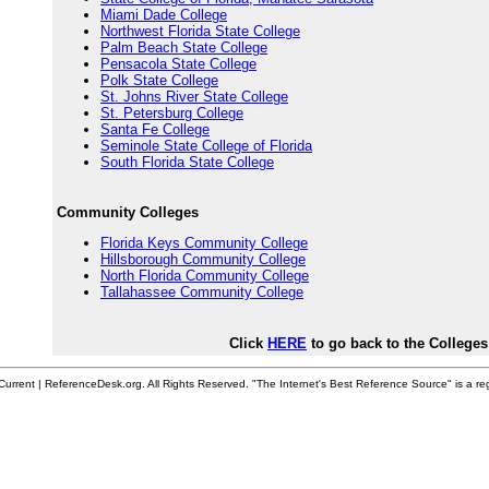
Miami Dade College
Northwest Florida State College
Palm Beach State College
Pensacola State College
Polk State College
St. Johns River State College
St. Petersburg College
Santa Fe College
Seminole State College of Florida
South Florida State College
Community Colleges
Florida Keys Community College
Hillsborough Community College
North Florida Community College
Tallahassee Community College
Click
HERE
to go back to the Colleges
urrent | ReferenceDesk.org. All Rights Reserved. "The Internet's Best Reference Source" is a re