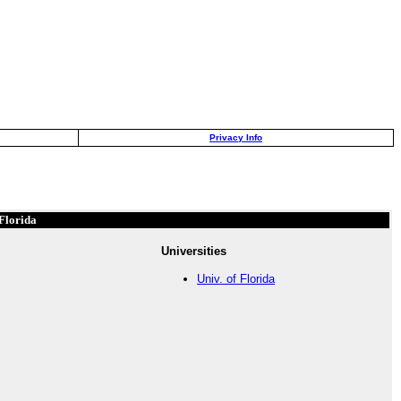
Privacy Info
Florida
Universities
Univ. of Florida