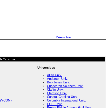
Privacy Info
th Carolina
Universities
Allen Univ.
Anderson Univ.
Bob Jones Univ.
Charleston Southern Univ.
Claflin Univ.
Clemson Univ.
Coastal Carolina Univ.
s (VCOM)
Columbia International Univ.
ECPI Univ.
Embry-Riddle Aeronautical Univ.