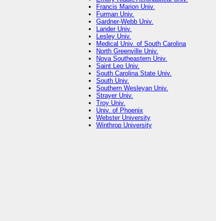
Francis Marion Univ.
Furman Univ.
Gardner-Webb Univ.
Lander Univ.
Lesley Univ.
Medical Univ. of South Carolina
North Greenville Univ.
Nova Southeastern Univ.
Saint Leo Univ.
South Carolina State Univ.
South Univ.
Southern Wesleyan Univ.
Strayer Univ.
Troy Univ.
Univ. of Phoenix
Webster University
Winthrop University