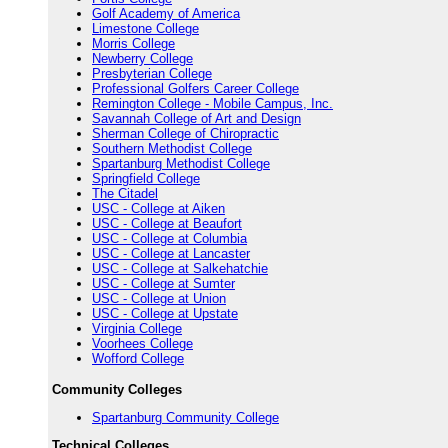
Golf Academy of America
Limestone College
Morris College
Newberry College
Presbyterian College
Professional Golfers Career College
Remington College - Mobile Campus, Inc.
Savannah College of Art and Design
Sherman College of Chiropractic
Southern Methodist College
Spartanburg Methodist College
Springfield College
The Citadel
USC - College at Aiken
USC - College at Beaufort
USC - College at Columbia
USC - College at Lancaster
USC - College at Salkehatchie
USC - College at Sumter
USC - College at Union
USC - College at Upstate
Virginia College
Voorhees College
Wofford College
Community Colleges
Spartanburg Community College
Technical Colleges