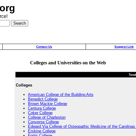
org
rce!
Contact Us
Suggest Link
Colleges and Universities on the Web
Sou
Colleges
American College of the Building Arts
Benedict College
Brown Mackie College
Centura College
Coker College
College of Charleston
Converse College
Edward Via College of Osteopathic Medicine of the Carolina
Erskine College
Fortis College