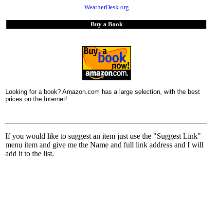
WeatherDesk.org
Buy a Book
Looking for a book? Amazon.com has a large selection, with the best
prices on the Internet!
If you would like to suggest an item just use the "Suggest Link"
menu item and give me the Name and full link address and I will
add it to the list.