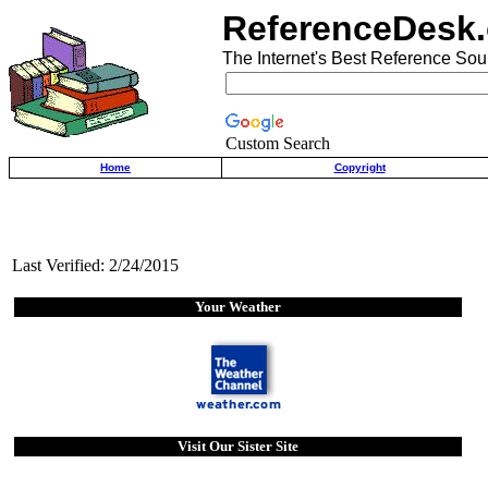
ReferenceDesk.
The Internet's Best Reference Sou
Custom Search
Home
Copyright
Last Verified: 2/24/2015
Your Weather
Visit Our Sister Site